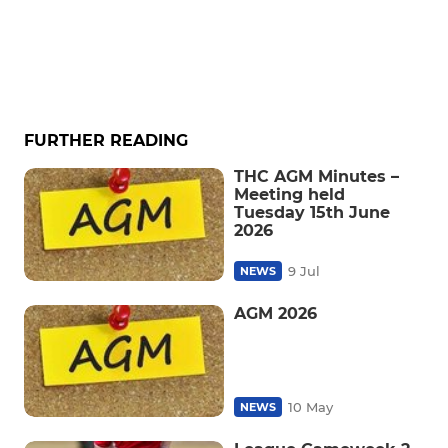
FURTHER READING
THC AGM Minutes –
Meeting held
Tuesday 15th June
2026
9 Jul
NEWS
AGM 2026
10 May
NEWS