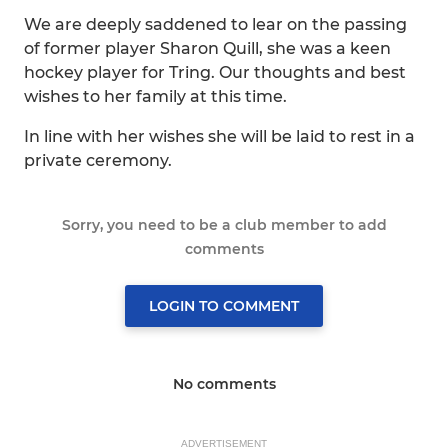
We are deeply saddened to lear on the passing
of former player Sharon Quill, she was a keen
hockey player for Tring. Our thoughts and best
wishes to her family at this time.
In line with her wishes she will be laid to rest in a
private ceremony.
Sorry, you need to be a club member to add
comments
LOGIN TO COMMENT
No comments
ADVERTISEMENT