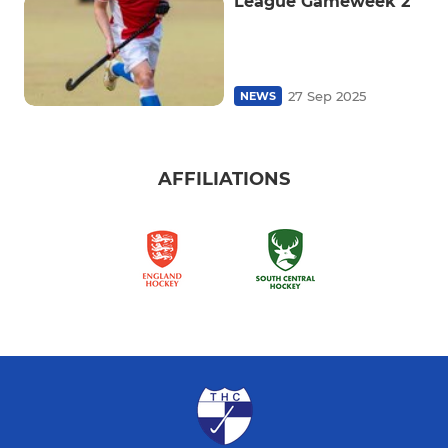
League Gameweek 2
27 Sep 2025
NEWS
AFFILIATIONS