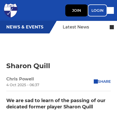
JOIN
LOGIN
NEWS & EVENTS
Latest News
Sharon Quill
Chris Powell
SHARE
4 Oct 2025 - 06:37
We are sad to learn of the passing of our
deicated former player Sharon Quill